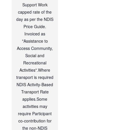
Support Work
capped rate of the
day as per the NDIS
Price Guide.
Invoiced as
"Assistance to
Access Community,
Social and
Recreational
Activities".Where
transport is required
NDIS Activity-Based
Transport Rate
applies.Some
activities may
require Participant
co-contribution for
the non-NDIS