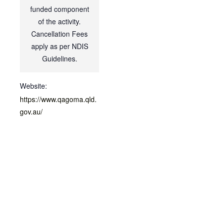
funded component
of the activity.
Cancellation Fees
apply as per NDIS
Guidelines.
Website:
https://www.qagoma.qld.
gov.au/