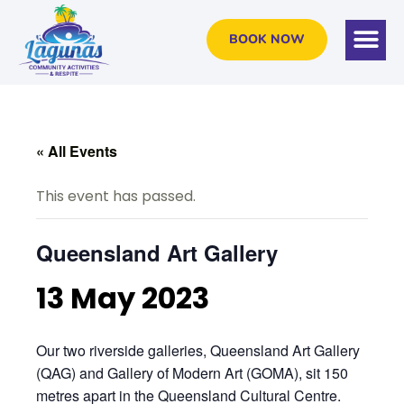
BOOK NOW
« All Events
This event has passed.
Queensland Art Gallery
13 May 2023
Our two riverside galleries, Queensland Art Gallery
(QAG) and Gallery of Modern Art (GOMA), sit 150
metres apart in the Queensland Cultural Centre.