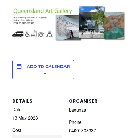
ADD TO CALENDAR
DETAILS
ORGANISER
Date:
Lagunas
13 May 2023
Phone
Cost:
04001303337