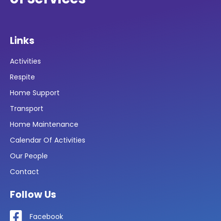
Links
Activities
Respite
Home Support
Transport
Home Maintenance
Calendar Of Activities
Our People
Contact
Follow Us
Facebook