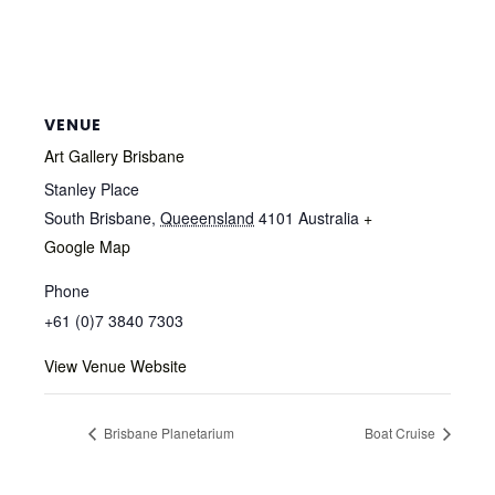
VENUE
Art Gallery Brisbane
Stanley Place
South Brisbane
,
Queeensland
4101
Australia
+
Google Map
Phone
+61 (0)7 3840 7303
View Venue Website
Brisbane Planetarium
Boat Cruise