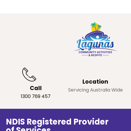
Location
Call
Servicing Australia Wide
1300 769 457
NDIS Registered Provider
of Services