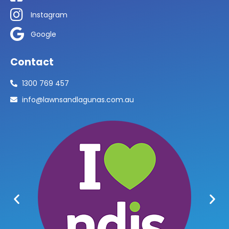
Instagram
Google
Contact
1300 769 457
info@lawnsandlagunas.com.au