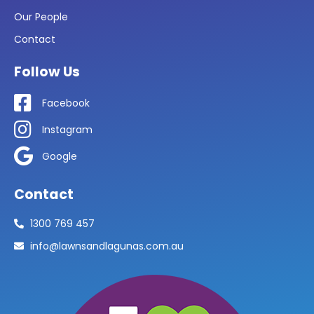
Our People
Contact
Follow Us
Facebook
Instagram
Google
Contact
1300 769 457
info@lawnsandlagunas.com.au