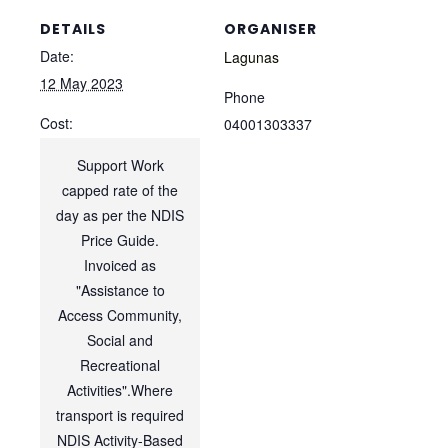
DETAILS
ORGANISER
Date:
Lagunas
12 May 2023
Phone
Cost:
04001303337
Support Work
capped rate of the
day as per the NDIS
Price Guide.
Invoiced as
"Assistance to
Access Community,
Social and
Recreational
Activities".Where
transport is required
NDIS Activity-Based