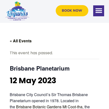
BOOK NOW
« All Events
This event has passed.
Brisbane Planetarium
12 May 2023
Brisbane City Council’s Sir Thomas Brisbane
Planetarium opened in 1978. Located in
the
Brisbane Botanic Gardens Mt Coot-tha
, the