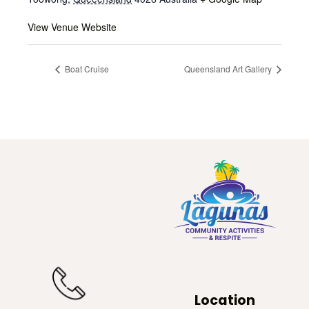
View Venue Website
Boat Cruise
Queensland Art Gallery
Location