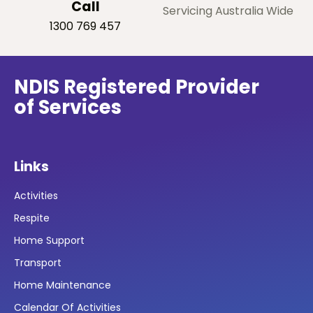
Call
Servicing Australia Wide
1300 769 457
NDIS Registered Provider
of Services
Links
Activities
Respite
Home Support
Transport
Home Maintenance
Calendar Of Activities