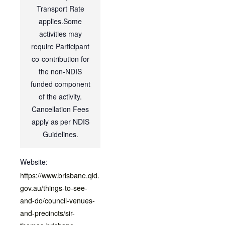
Transport Rate
applies.Some
activities may
require Participant
co-contribution for
the non-NDIS
funded component
of the activity.
Cancellation Fees
apply as per NDIS
Guidelines.
Website:
https://www.brisbane.qld.
gov.au/things-to-see-
and-do/council-venues-
and-precincts/sir-