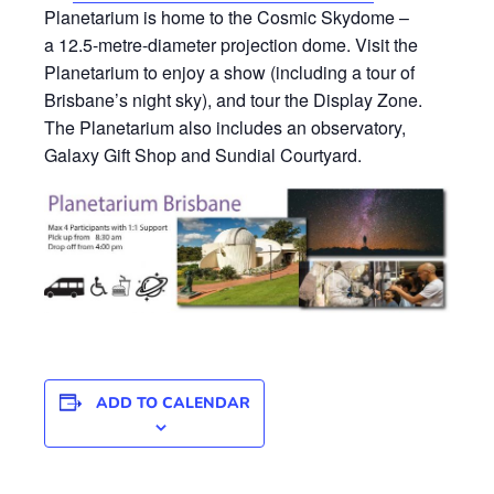
Planetarium is home to the Cosmic Skydome –
a 12.5-metre-diameter projection dome. Visit the
Planetarium to enjoy a show (including a tour of
Brisbane’s night sky), and tour the Display Zone.
The Planetarium also includes an observatory,
Galaxy Gift Shop and Sundial Courtyard.
ADD TO CALENDAR