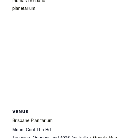
thomas-brisbane-
planetarium
VENUE
Brisbane Planitarium
Mount Coot-Tha Rd
Toowong
,
Queeensland
4026
Australia
+ Google Map