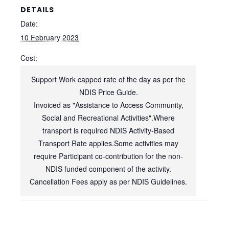
DETAILS
Date:
10 February 2023
Cost:
Support Work capped rate of the day as per the
NDIS Price Guide.
Invoiced as "Assistance to Access Community,
Social and Recreational Activities".Where
transport is required NDIS Activity-Based
Transport Rate applies.Some activities may
require Participant co-contribution for the non-
NDIS funded component of the activity.
Cancellation Fees apply as per NDIS Guidelines.