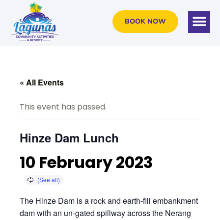
BOOK NOW
« All Events
This event has passed.
Hinze Dam Lunch
10 February 2023
The Hinze Dam is a rock and earth-fill embankment
dam with an un-gated spillway across the Nerang