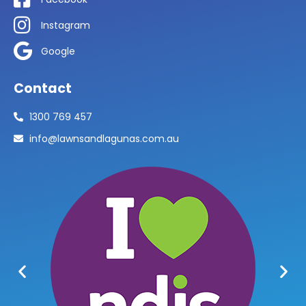
Instagram
Google
Contact
1300 769 457
info@lawnsandlagunas.com.au