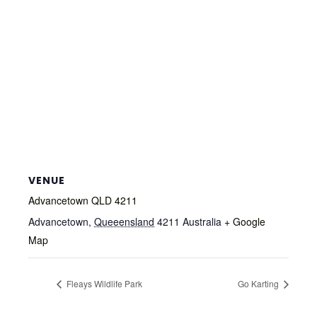
VENUE
Advancetown QLD 4211
Advancetown
,
Queeensland
4211
Australia
+ Google
Map
Fleays Wildlife Park
Go Karting