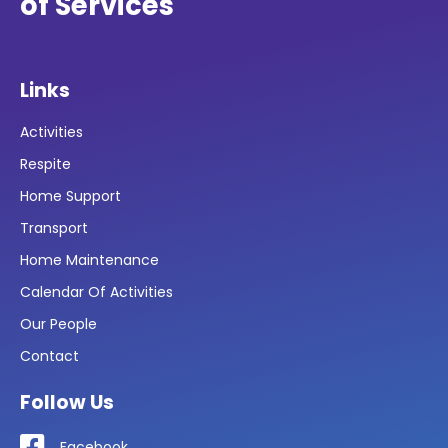
of Services
Links
Activities
Respite
Home Support
Transport
Home Maintenance
Calendar Of Activities
Our People
Contact
Follow Us
Facebook