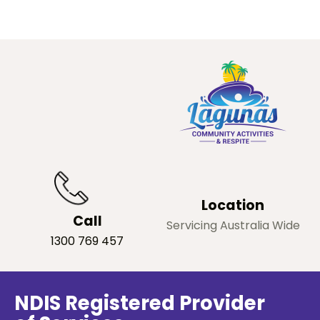
Location
Call
Servicing Australia Wide
1300 769 457
NDIS Registered Provider