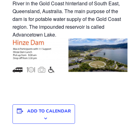
River in the Gold Coast hinterland of South East,
Queensland, Australia. The main purpose of the
dam is for potable water supply of the Gold Coast
region. The impounded reservoir is called
Advancetown Lake.
ADD TO CALENDAR