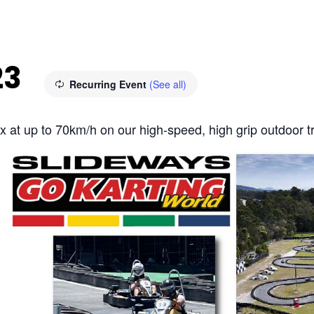
23
Recurring Event
(See all)
fix at up to 70km/h on our high-speed, high grip outdoor t