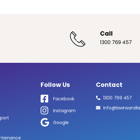
Call
1300 769 457
Follow Us
Contact
1300 769 457
Facebook
info@lawnsandl
Instagram
port
Google
ntenance