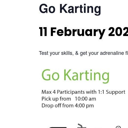
Go Karting
11 February 20
Test your skills, & get your adrenaline 