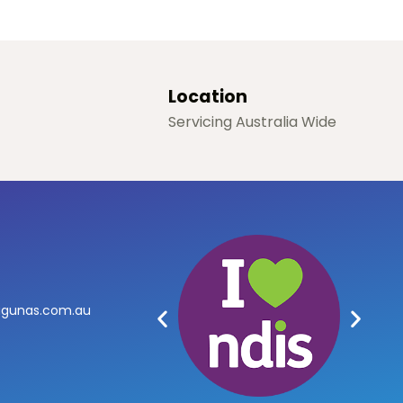
Location
Servicing Australia Wide
agunas.com.au