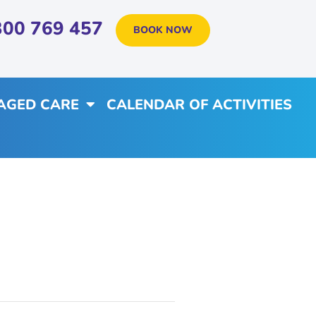
300 769 457
BOOK NOW
AGED CARE
CALENDAR OF ACTIVITIES