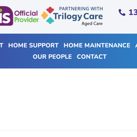
1
T
HOME SUPPORT
HOME MAINTENANCE
OUR PEOPLE
CONTACT