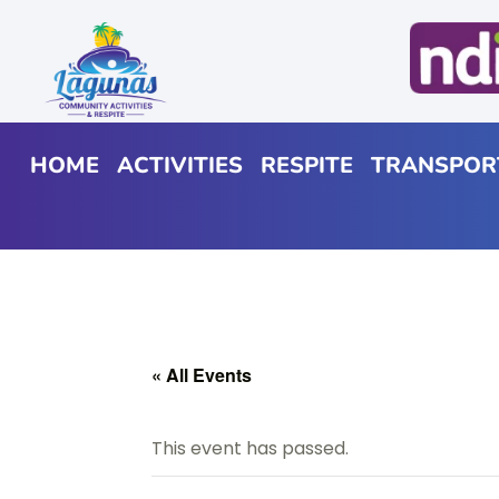
HOME
ACTIVITIES
RESPITE
TRANSPOR
« All Events
This event has passed.