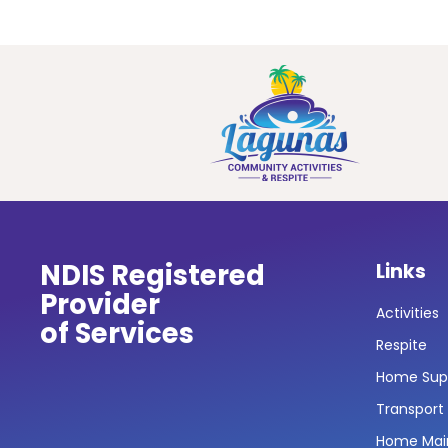
NDIS Registered
Links
Provider
Activities
of Services
Respite
Home Sup
Transport
Home Mai