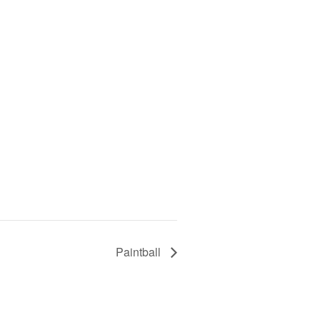
Paintball