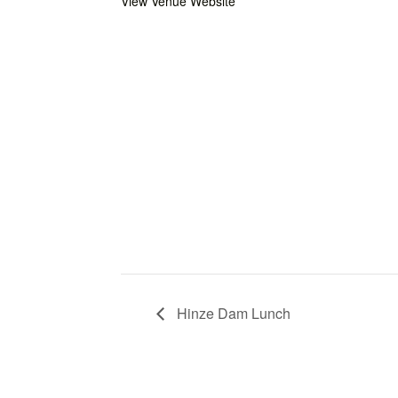
View Venue Website
Hinze Dam Lunch