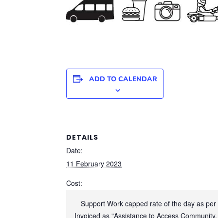
ADD TO CALENDAR
DETAILS
Date:
11 February 2023
Cost:
Support Work capped rate of the day as per
Invoiced as "Assistance to Access Community,