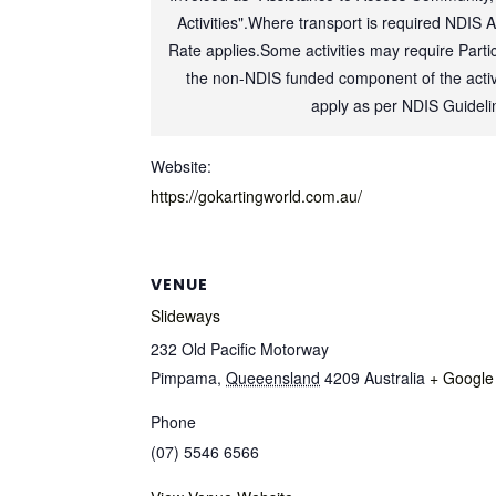
Activities".Where transport is required NDIS 
Rate applies.Some activities may require Partic
the non-NDIS funded component of the activi
apply as per NDIS Guideli
Website:
https://gokartingworld.com.au/
VENUE
Slideways
232 Old Pacific Motorway
Pimpama
,
Queeensland
4209
Australia
+ Google
Phone
(07) 5546 6566