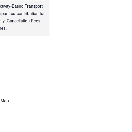
Activity-Based Transport
ipant co-contribution for
ty. Cancellation Fees
nes.
 Map