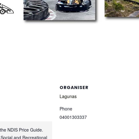
ORGANISER
Lagunas
Phone
04001303337
 the NDIS Price Guide.
 Social and Recreational