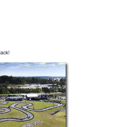
rack!