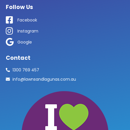
Follow Us
Facebook
Instagram
Google
Contact
1300 769 457
info@lawnsandlagunas.com.au