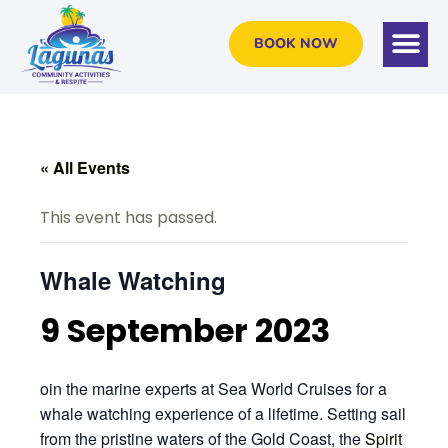
BOOK NOW
« All Events
This event has passed.
Whale Watching
9 September 2023
oin the marine experts at Sea World Cruises for a
whale watching experience of a lifetime. Setting sail
from the pristine waters of the Gold Coast, the
Spirit