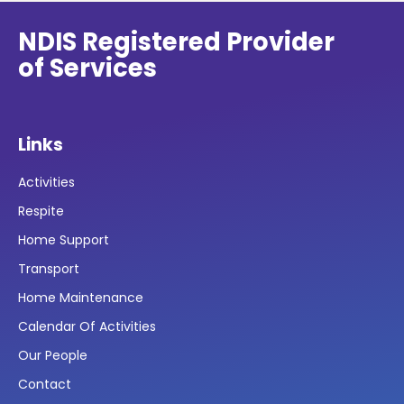
NDIS Registered Provider
of Services
Links
Activities
Respite
Home Support
Transport
Home Maintenance
Calendar Of Activities
Our People
Contact