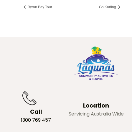
Byron Bay Tour
Go Karting
Location
Call
Servicing Australia Wide
1300 769 457