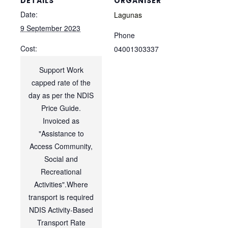
DETAILS
ORGANISER
Date:
Lagunas
9 September 2023
Phone
Cost:
04001303337
Support Work
capped rate of the
day as per the NDIS
Price Guide.
Invoiced as
"Assistance to
Access Community,
Social and
Recreational
Activities".Where
transport is required
NDIS Activity-Based
Transport Rate