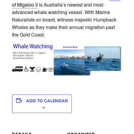
of Migaloo II
is Australia’s newest and most
advanced whale watching vessel. With Marine
Naturalists on board, witness majestic Humpback
Whales as they make their annual migration past
the Gold Coast.
ADD TO CALENDAR