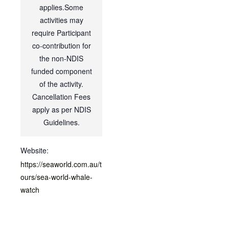
applies.Some
activities may
require Participant
co-contribution for
the non-NDIS
funded component
of the activity.
Cancellation Fees
apply as per NDIS
Guidelines.
Website:
https://seaworld.com.au/t
ours/sea-world-whale-
watch