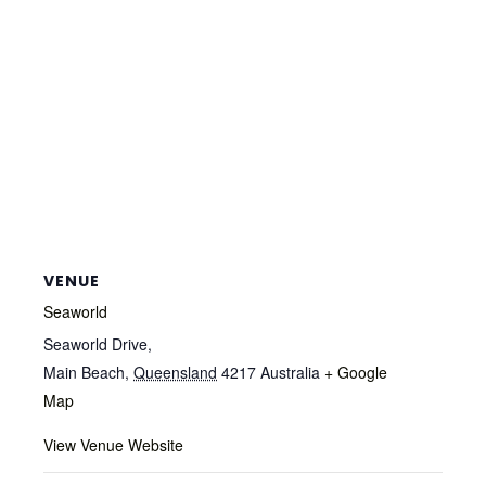
VENUE
Seaworld
Seaworld Drive,
Main Beach
,
Queensland
4217
Australia
+ Google
Map
View Venue Website