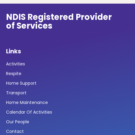
NDIS Registered Provider
of Services
Links
Activities
Respite
Home Support
Transport
Home Maintenance
Calendar Of Activities
Our People
Contact