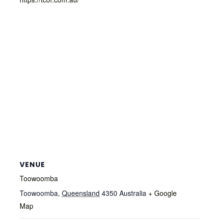
VENUE
Toowoomba
Toowoomba
,
Queensland
4350
Australia
+ Google
Map