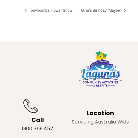
Toowoomba Flower Show
Gina’s Birthday “Maybe”
Location
Call
Servicing Australia Wide
1300 769 457