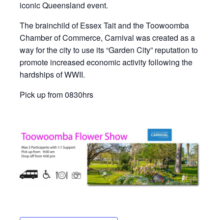
iconic Queensland event.
The brainchild of Essex Tait and the Toowoomba
Chamber of Commerce, Carnival was created as a
way for the city to use its “Garden City” reputation to
promote increased economic activity following the
hardships of WWII.
Pick up from 0830hrs