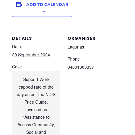
ADD TO CALENDAR
DETAILS
ORGANISER
Date:
Lagunas
20 September 2024
Phone
Cost:
04001303337
Support Work
capped rate of the
day as per the NDIS
Price Guide.
Invoiced as
"Assistance to
Access Community,
Social and