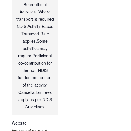
Recreational
Activities".Where
transport is required
NDIS Activity-Based
Transport Rate
applies.Some
activities may
require Participant
co-contribution for
the non-NDIS
funded component
of the activity.
Cancellation Fees
apply as per NDIS
Guidelines.
Website:
https://tcof.com.au/