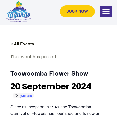
BOOK NOW
« All Events
This event has passed.
Toowoomba Flower Show
20 September 2024
Since its inception in 1949, the Toowoomba
Carnival of Flowers has flourished and is now an