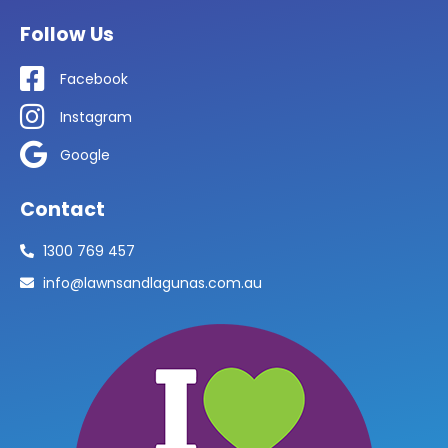
Follow Us
Facebook
Instagram
Google
Contact
1300 769 457
info@lawnsandlagunas.com.au