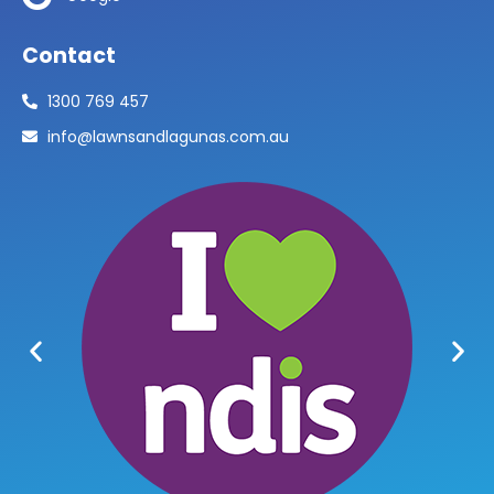
Contact
1300 769 457
info@lawnsandlagunas.com.au