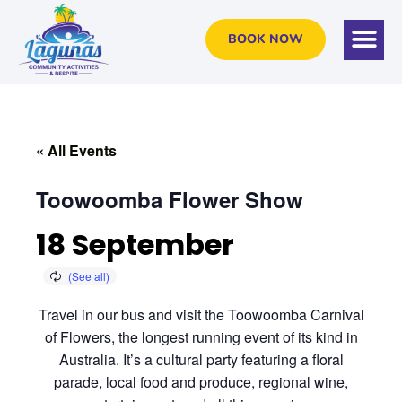
BOOK NOW
« All Events
Toowoomba Flower Show
18 September
Travel in our bus and visit the Toowoomba Carnival
of Flowers, the longest running event of its kind in
Australia. It’s a cultural party featuring a floral
parade, local food and produce, regional wine,