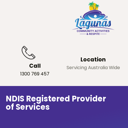
Location
Call
Servicing Australia Wide
1300 769 457
NDIS Registered Provider
of Services