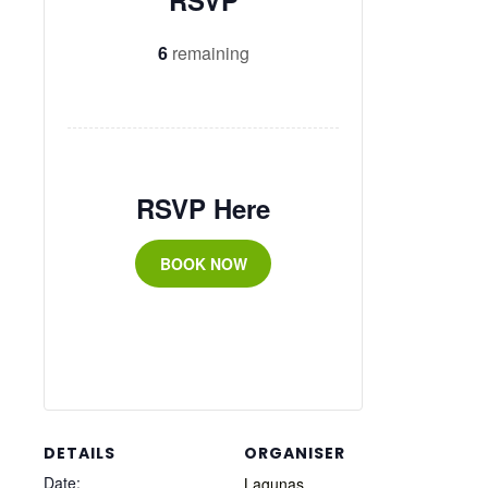
RSVP
6
remaining
RSVP Here
BOOK NOW
DETAILS
ORGANISER
Date:
Lagunas