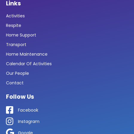
Links
Activities
Respite
Home Support
Transport
Home Maintenance
Calendar Of Activities
Our People
Contact
Follow Us
Facebook
Instagram
Google