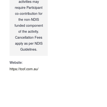
activities may
require Participant
co-contribution for
the non-NDIS
funded component
of the activity.
Cancellation Fees
apply as per NDIS
Guidelines.
Website:
https://tcof.com.au/