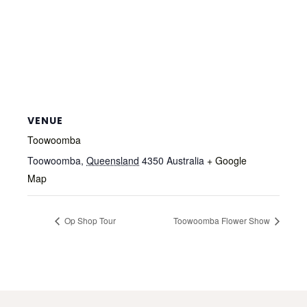
VENUE
Toowoomba
Toowoomba
,
Queensland
4350
Australia
+ Google
Map
Op Shop Tour
Toowoomba Flower Show