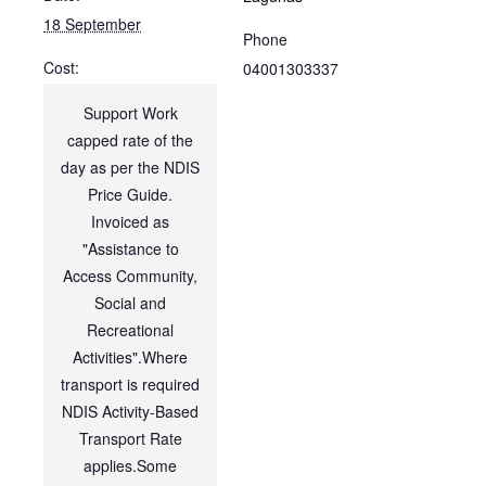
18 September
Phone
Cost:
04001303337
Support Work
capped rate of the
day as per the NDIS
Price Guide.
Invoiced as
"Assistance to
Access Community,
Social and
Recreational
Activities".Where
transport is required
NDIS Activity-Based
Transport Rate
applies.Some