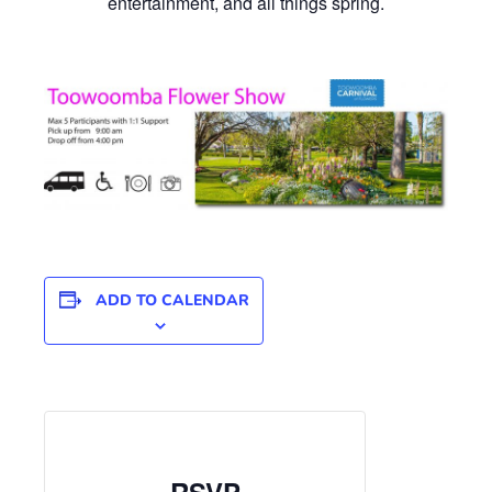
entertainment, and all things spring.
ADD TO CALENDAR