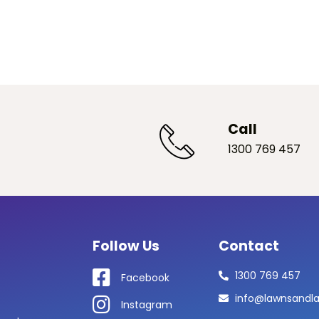
Call
1300 769 457
Follow Us
Contact
1300 769 457
Facebook
info@lawnsandl
Instagram