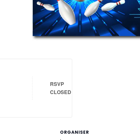
RSVP
CLOSED
ORGANISER