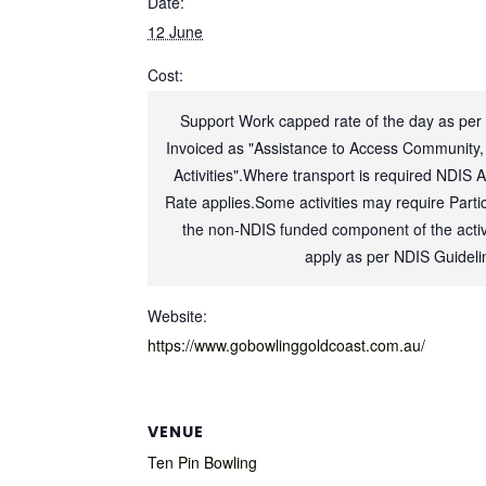
Date:
12 June
Cost:
Support Work capped rate of the day as per
Invoiced as "Assistance to Access Community,
Activities".Where transport is required NDIS 
Rate applies.Some activities may require Partic
the non-NDIS funded component of the activi
apply as per NDIS Guideli
Website:
https://www.gobowlinggoldcoast.com.au/
VENUE
Ten Pin Bowling