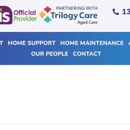
1
T
HOME SUPPORT
HOME MAINTENANCE
OUR PEOPLE
CONTACT