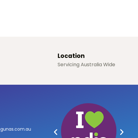
Location
Servicing Australia Wide
agunas.com.au