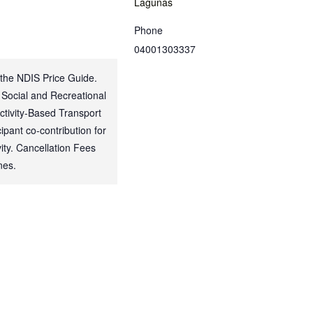
Lagunas
Phone
04001303337
 the NDIS Price Guide.
 Social and Recreational
Activity-Based Transport
ipant co-contribution for
ty. Cancellation Fees
nes.