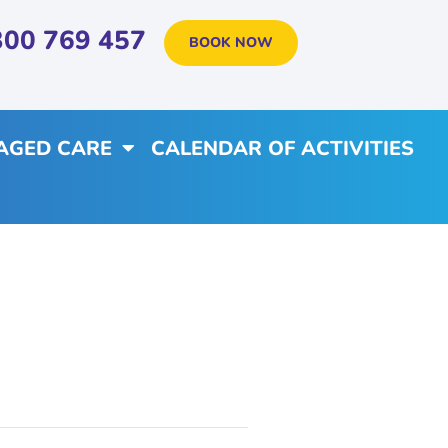
300 769 457
BOOK NOW
AGED CARE
CALENDAR OF ACTIVITIES