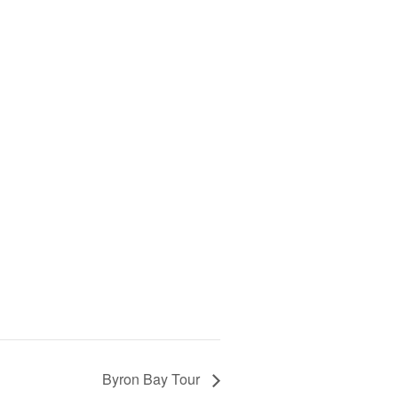
Byron Bay Tour