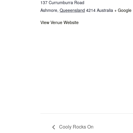
137 Currumburra Road
Ashmore
,
Queeensland
4214
Australia
+ Google
View Venue Website
Cooly Rocks On