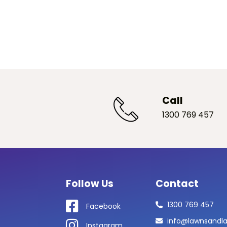
Call
1300 769 457
Follow Us
Contact
1300 769 457
Facebook
info@lawnsandl
Instagram