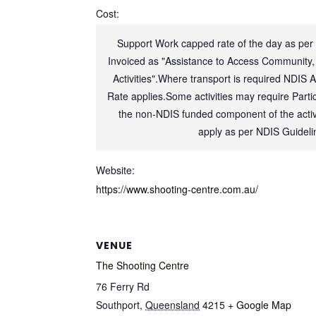
Cost:
Support Work capped rate of the day as per
Invoiced as "Assistance to Access Community,
Activities".Where transport is required NDIS 
Rate applies.Some activities may require Partic
the non-NDIS funded component of the activi
apply as per NDIS Guideli
Website:
https://www.shooting-centre.com.au/
VENUE
The Shooting Centre
76 Ferry Rd
Southport
,
Queensland
4215
+ Google Map