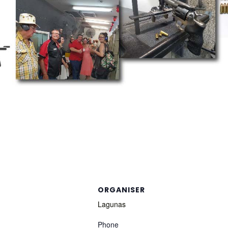
ORGANISER
Lagunas
Phone