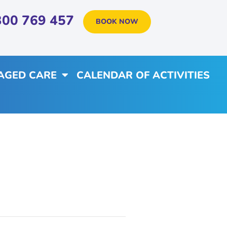
300 769 457
BOOK NOW
AGED CARE
CALENDAR OF ACTIVITIES