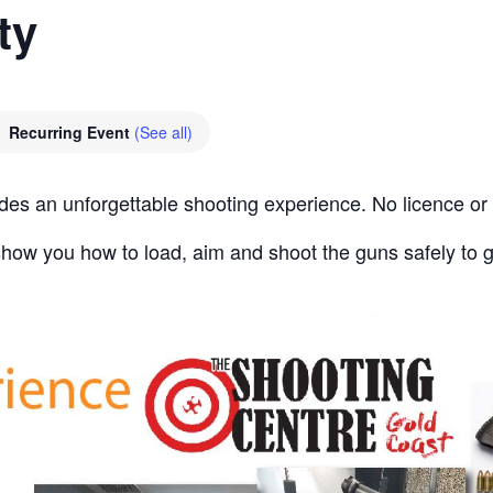
ty
Recurring Event
(See all)
des an unforgettable shooting experience. No licence or 
l show you how to load, aim and shoot the guns safely to 