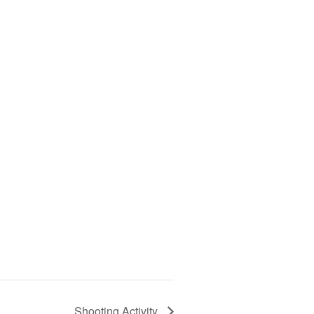
Shooting Activity