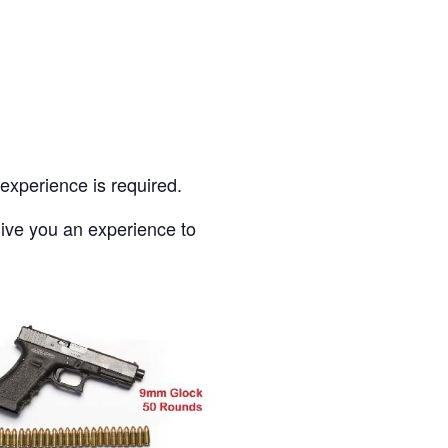
experience is required.
give you an experience to