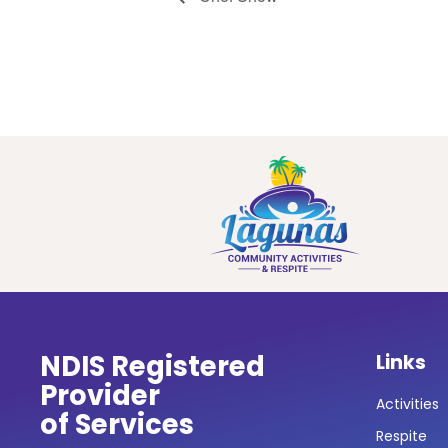
NDIS Registered
Links
Provider
Activities
of Services
Respite