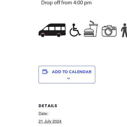
ADD TO CALENDAR
DETAILS
Date:
21 July 2024