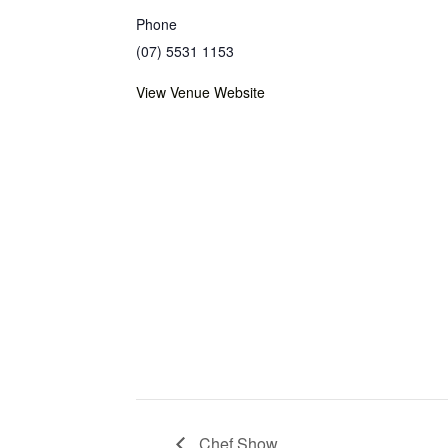
Phone
(07) 5531 1153
View Venue Website
Chef Show