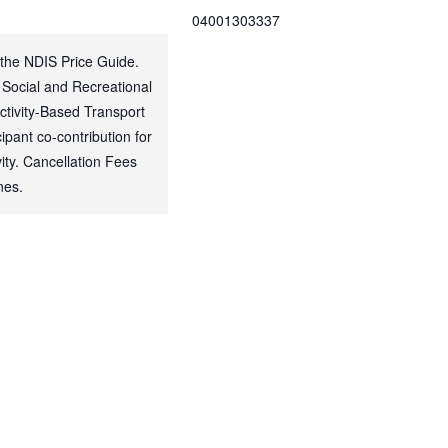
04001303337
 the NDIS Price Guide.
 Social and Recreational
Activity-Based Transport
ipant co-contribution for
ty. Cancellation Fees
nes.