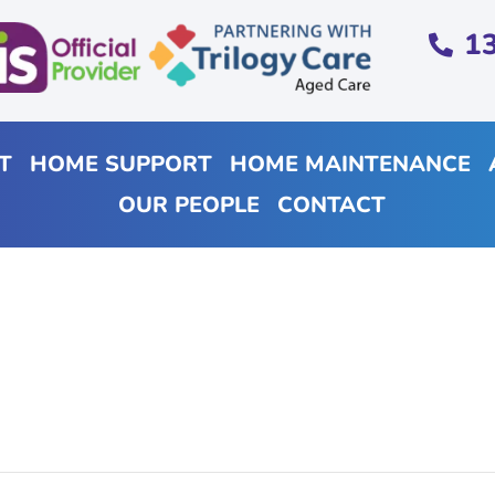
1
T
HOME SUPPORT
HOME MAINTENANCE
OUR PEOPLE
CONTACT