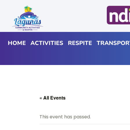
HOME
ACTIVITIES
RESPITE
TRANSPOR
« All Events
This event has passed.