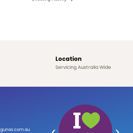
Location
Servicing Australia Wide
agunas.com.au