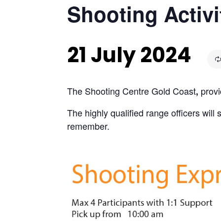
Shooting Activi
21 July 2024
The Shooting Centre Gold Coast
provi
,
The highly qualified range officers wil
remember.