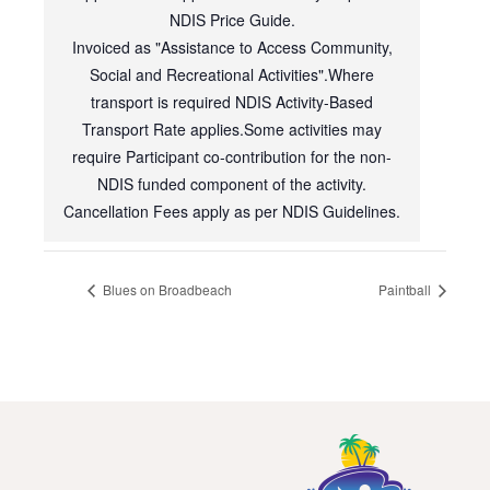
NDIS Price Guide.
Invoiced as "Assistance to Access Community,
Social and Recreational Activities".Where
transport is required NDIS Activity-Based
Transport Rate applies.Some activities may
require Participant co-contribution for the non-
NDIS funded component of the activity.
Cancellation Fees apply as per NDIS Guidelines.
Blues on Broadbeach
Paintball