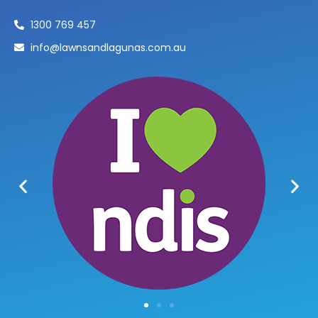
1300 769 457
info@lawnsandlagunas.com.au