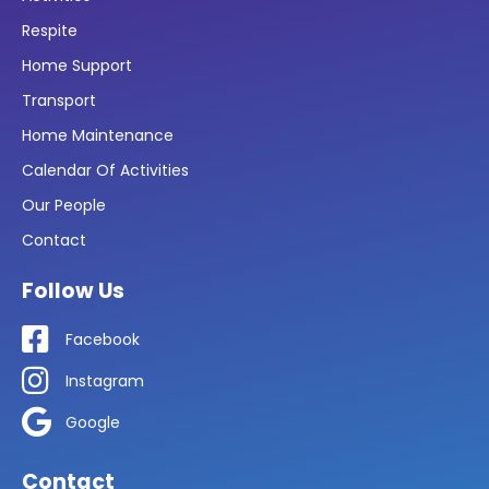
Respite
Home Support
Transport
Home Maintenance
Calendar Of Activities
Our People
Contact
Follow Us
Facebook
Instagram
Google
Contact