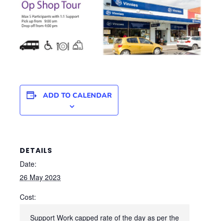
ADD TO CALENDAR
DETAILS
Date:
26 May 2023
Cost:
Support Work capped rate of the day as per the