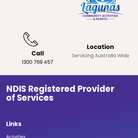
Location
Call
Servicing Australia Wide
1300 769 457
NDIS Registered Provider
of Services
Links
Activities