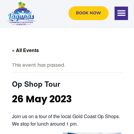
BOOK NOW
« All Events
This event has passed.
Op Shop Tour
26 May 2023
Join us on a tour of the local Gold Coast Op Shops.
We stop for lunch around 1 pm.