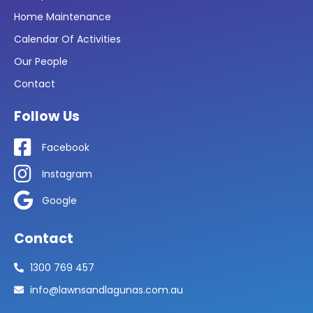
Home Maintenance
Calendar Of Activities
Our People
Contact
Follow Us
Facebook
Instagram
Google
Contact
1300 769 457
info@lawnsandlagunas.com.au