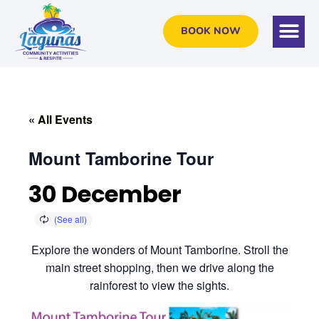
BOOK NOW
« All Events
Mount Tamborine Tour
30 December
Explore the wonders of Mount Tamborine. Stroll the
main street shopping, then we drive along the
rainforest to view the sights.