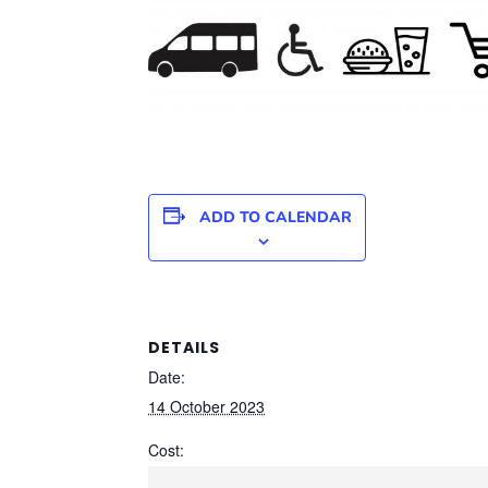
ADD TO CALENDAR
DETAILS
Date:
14 October 2023
Cost: