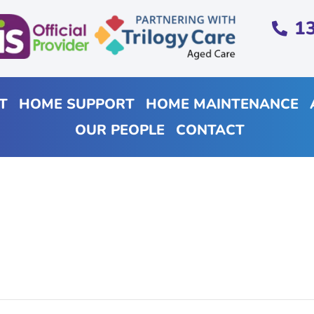
1
T
HOME SUPPORT
HOME MAINTENANCE
OUR PEOPLE
CONTACT