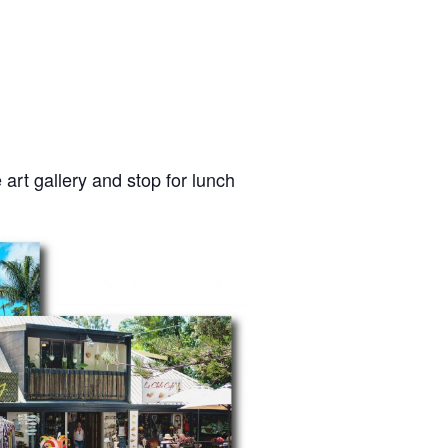
e art gallery and stop for lunch