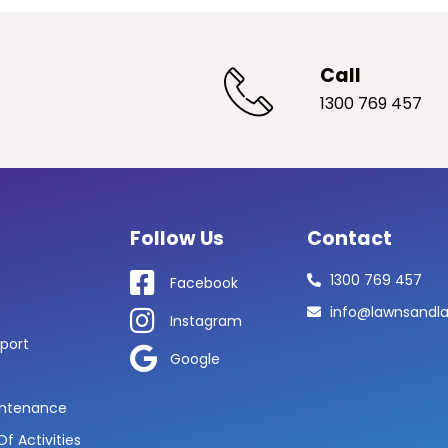
Call
1300 769 457
Follow Us
Contact
1300 769 457
Facebook
info@lawnsandl
Instagram
port
Google
ntenance
f Activities