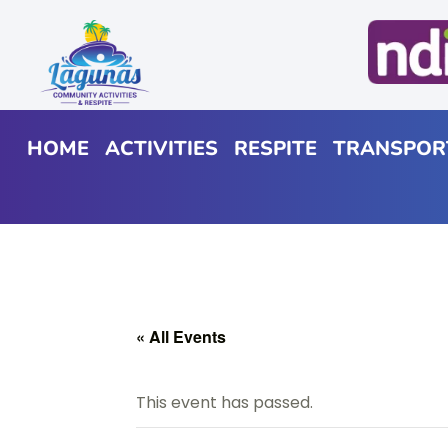
HOME
ACTIVITIES
RESPITE
TRANSPOR
« All Events
This event has passed.