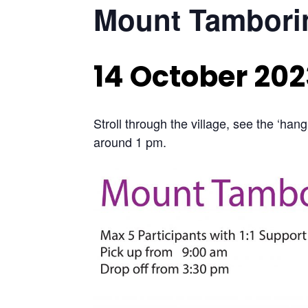
Mount Tamborin
14 October 202
Stroll through the village, see the ‘hang
around 1 pm.