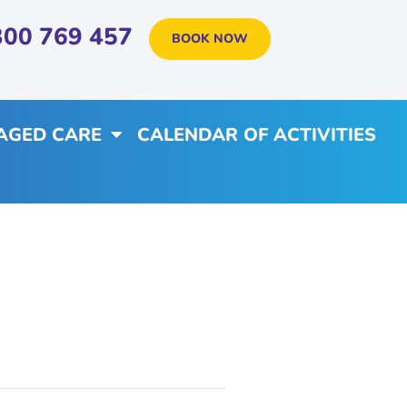
300 769 457
BOOK NOW
AGED CARE
CALENDAR OF ACTIVITIES