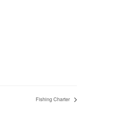
Fishing Charter