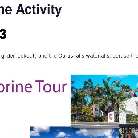
e Activity
3
 glider lookout’, and the Curtis falls waterfalls, peruse th