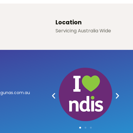
Location
Servicing Australia Wide
agunas.com.au