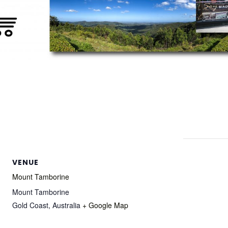
VENUE
Mount Tamborine
Mount Tamborine
Gold Coast
,
Australia
+ Google Map