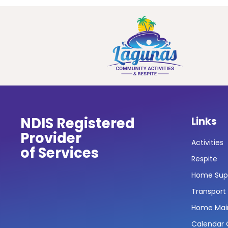
NDIS Registered
Links
Provider
Activities
of Services
Respite
Home Sup
Transport
Home Mai
Calendar O