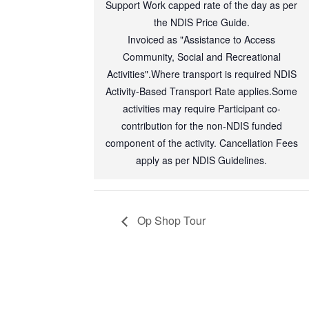
Support Work capped rate of the day as per
the NDIS Price Guide.
Invoiced as "Assistance to Access
Community, Social and Recreational
Activities".Where transport is required NDIS
Activity-Based Transport Rate applies.Some
activities may require Participant co-
contribution for the non-NDIS funded
component of the activity. Cancellation Fees
apply as per NDIS Guidelines.
Op Shop Tour