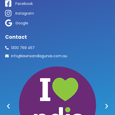
Facebook
Instagram
Google
Contact
1300 769 457
info@lawnsandlagunas.com.au