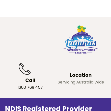
Location
Call
Servicing Australia Wide
1300 769 457
NDIS Registered Provider