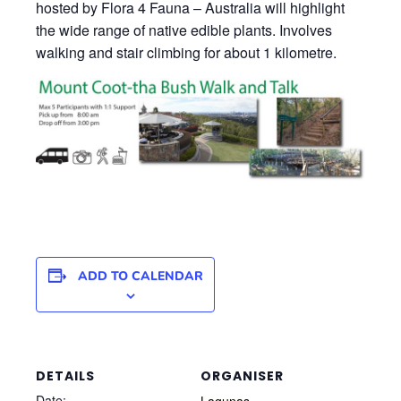
hosted by Flora 4 Fauna – Australia will highlight
the wide range of native edible plants. Involves
walking and stair climbing for about 1 kilometre.
ADD TO CALENDAR
DETAILS
ORGANISER
Date:
Lagunas