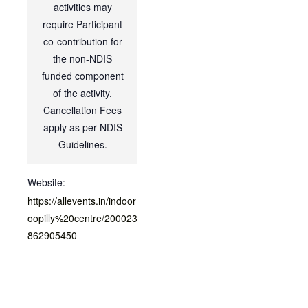
activities may
require Participant
co-contribution for
the non-NDIS
funded component
of the activity.
Cancellation Fees
apply as per NDIS
Guidelines.
Website:
https://allevents.in/indoor
oopilly%20centre/200023
862905450