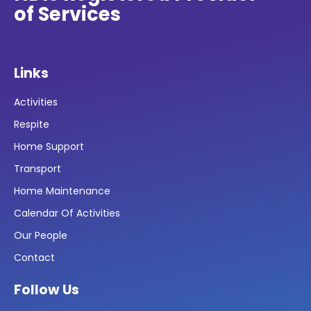
of Services
Links
Activities
Respite
Home Support
Transport
Home Maintenance
Calendar Of Activities
Our People
Contact
Follow Us