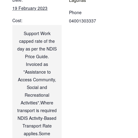
19 February 2023
Phone
Cost:
04001303337
Support Work
capped rate of the
day as per the NDIS
Price Guide.
Invoiced as
"Assistance to
Access Community,
Social and
Recreational
Activities".Where
transport is required
NDIS Activity-Based
Transport Rate
applies.Some