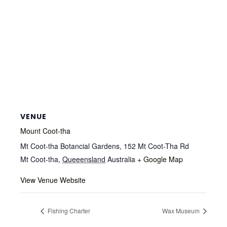
VENUE
Mount Coot-tha
Mt Coot-tha Botancial Gardens, 152 Mt Coot-Tha Rd
Mt Coot-tha
,
Queeensland
Australia
+ Google Map
View Venue Website
Fishing Charter
Wax Museum