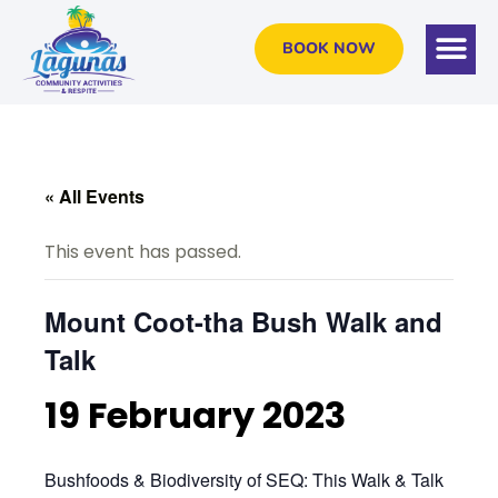
BOOK NOW
« All Events
This event has passed.
Mount Coot-tha Bush Walk and
Talk
19 February 2023
Bushfoods & Biodiversity of SEQ: This Walk & Talk