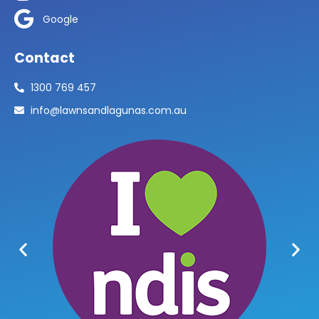
Google
Contact
1300 769 457
info@lawnsandlagunas.com.au