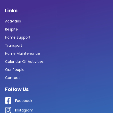
Links
Activities
Respite
Home Support
Transport
Home Maintenance
Calendar Of Activities
Our People
Contact
Follow Us
Facebook
Instagram