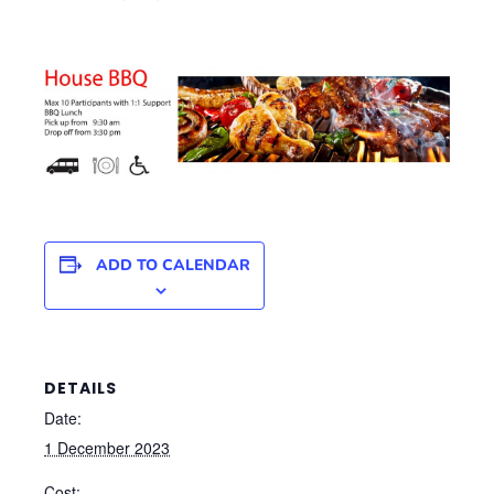
ADD TO CALENDAR
DETAILS
Date:
1 December 2023
Cost: