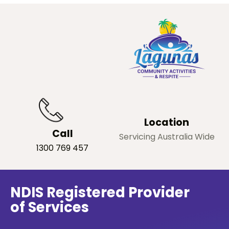
Location
Call
Servicing Australia Wide
1300 769 457
NDIS Registered Provider
of Services