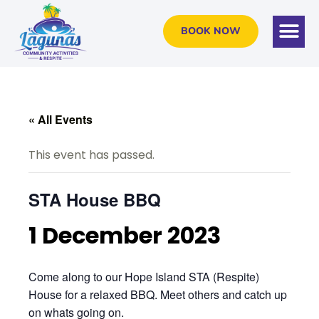
BOOK NOW
« All Events
This event has passed.
STA House BBQ
1 December 2023
Come along to our Hope Island STA (Respite)
House for a relaxed BBQ. Meet others and catch up
on whats going on.