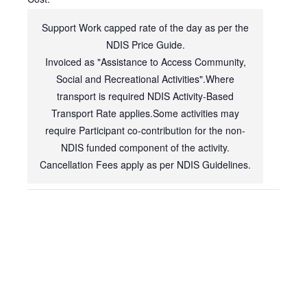
Support Work capped rate of the day as per the
NDIS Price Guide.
Invoiced as "Assistance to Access Community,
Social and Recreational Activities".Where
transport is required NDIS Activity-Based
Transport Rate applies.Some activities may
require Participant co-contribution for the non-
NDIS funded component of the activity.
Cancellation Fees apply as per NDIS Guidelines.