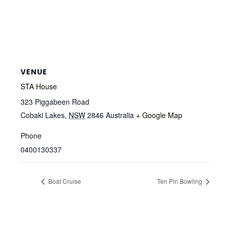
VENUE
STA House
323 Piggabeen Road
Cobaki Lakes
,
NSW
2846
Australia
+ Google Map
Phone
0400130337
Boat Cruise
Ten Pin Bowling