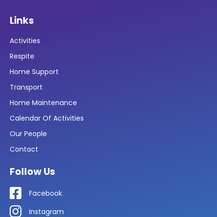
Links
Activities
Respite
Home Support
Transport
Home Maintenance
Calendar Of Activities
Our People
Contact
Follow Us
Facebook
Instagram