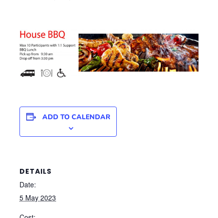
ADD TO CALENDAR
DETAILS
Date:
5 May 2023
Cost: