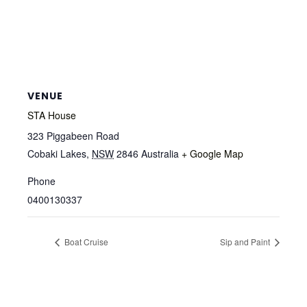
VENUE
STA House
323 Piggabeen Road
Cobaki Lakes
,
NSW
2846
Australia
+ Google Map
Phone
0400130337
Boat Cruise
Sip and Paint