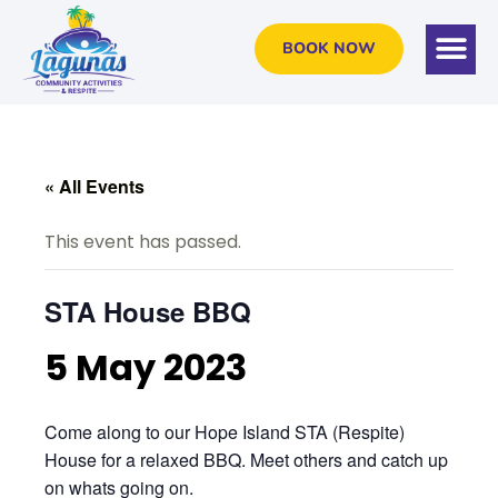
BOOK NOW
« All Events
This event has passed.
STA House BBQ
5 May 2023
Come along to our Hope Island STA (Respite)
House for a relaxed BBQ. Meet others and catch up
on whats going on.