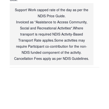
Support Work capped rate of the day as per the
NDIS Price Guide.
Invoiced as "Assistance to Access Community,
Social and Recreational Activities".Where
transport is required NDIS Activity-Based
Transport Rate applies.Some activities may
require Participant co-contribution for the non-
NDIS funded component of the activity.
Cancellation Fees apply as per NDIS Guidelines.