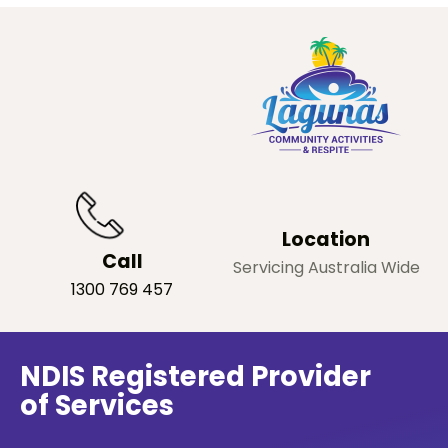
Location
Call
Servicing Australia Wide
1300 769 457
NDIS Registered Provider
of Services