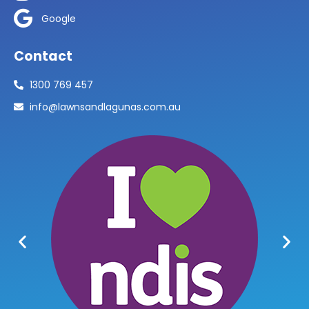
Google
Contact
1300 769 457
info@lawnsandlagunas.com.au