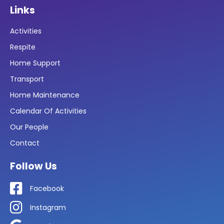
Links
Activities
Respite
Home Support
Transport
Home Maintenance
Calendar Of Activities
Our People
Contact
Follow Us
Facebook
Instagram