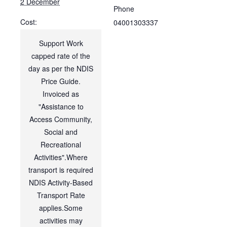
2 December
Phone
Cost:
04001303337
Support Work
capped rate of the
day as per the NDIS
Price Guide.
Invoiced as
"Assistance to
Access Community,
Social and
Recreational
Activities".Where
transport is required
NDIS Activity-Based
Transport Rate
applies.Some
activities may