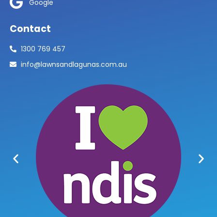
Google
Contact
1300 769 457
info@lawnsandlagunas.com.au