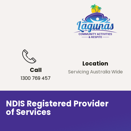
Location
Call
Servicing Australia Wide
1300 769 457
NDIS Registered Provider
of Services