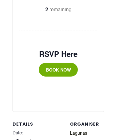
2
remaining
RSVP Here
BOOK NOW
DETAILS
ORGANISER
Date:
Lagunas