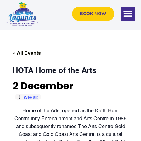
BOOK NOW
« All Events
HOTA Home of the Arts
2 December
Home of the Arts, opened as the Keith Hunt
Community Entertainment and Arts Centre in 1986
and subsequently renamed The Arts Centre Gold
Coast and Gold Coast Arts Centre, is a cultural