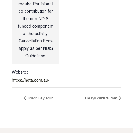
require Participant
co-contribution for
the non-NDIS
funded component
of the activity.
Cancellation Fees
apply as per NDIS
Guidelines.
Website:
https://hota.com.au/
Byron Bay Tour
Fleays Wildlife Park