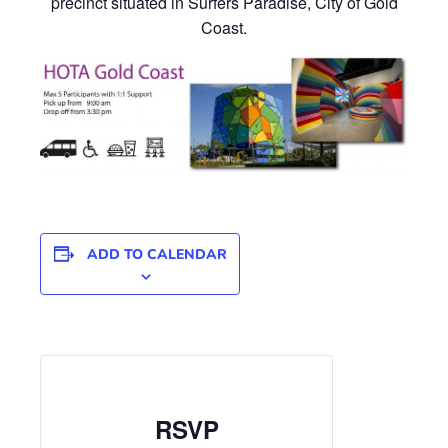
precinct situated in Surfers Paradise, City of Gold
Coast.
ADD TO CALENDAR
RSVP