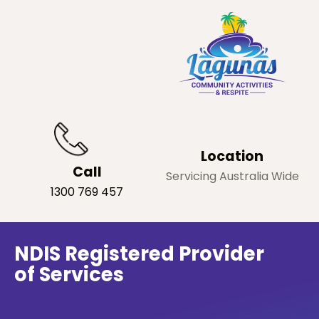
Location
Call
Servicing Australia Wide
1300 769 457
NDIS Registered Provider
of Services