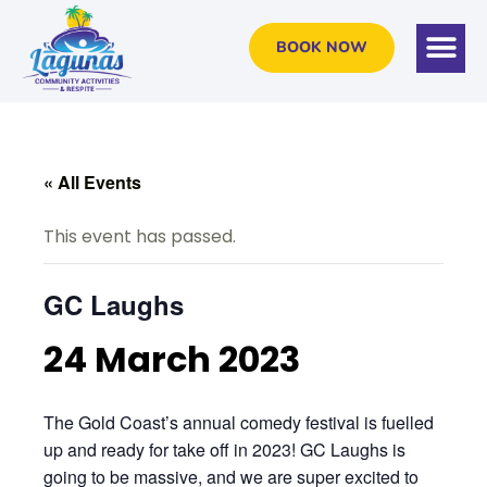
BOOK NOW
« All Events
This event has passed.
GC Laughs
24 March 2023
The Gold Coast’s annual comedy festival is fuelled
up and ready for take off in 2023! GC Laughs is
going to be massive, and we are super excited to