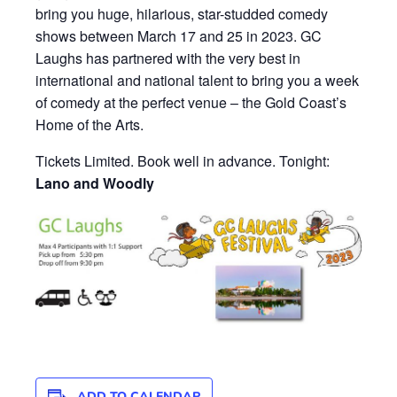
bring you huge, hilarious, star-studded comedy
shows between March 17 and 25 in 2023. GC
Laughs has partnered with the very best in
international and national talent to bring you a week
of comedy at the perfect venue – the Gold Coast’s
Home of the Arts.
Tickets Limited. Book well in advance. Tonight:
Lano and Woodly
ADD TO CALENDAR