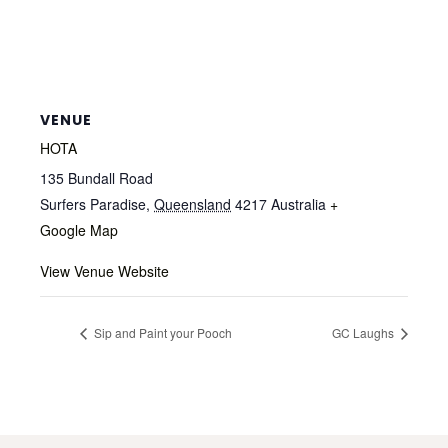
VENUE
HOTA
135 Bundall Road
Surfers Paradise
,
Queensland
4217
Australia
+
Google Map
View Venue Website
Sip and Paint your Pooch
GC Laughs