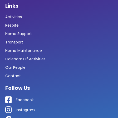
Links
Activities
Respite
Home Support
Transport
Home Maintenance
Calendar Of Activities
Our People
Contact
Follow Us
Facebook
Instagram