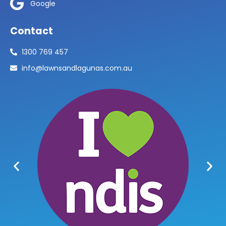
Google
Contact
1300 769 457
info@lawnsandlagunas.com.au