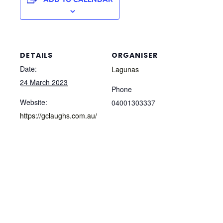
DETAILS
ORGANISER
Date:
Lagunas
24 March 2023
Phone
Website:
04001303337
https://gclaughs.com.au/