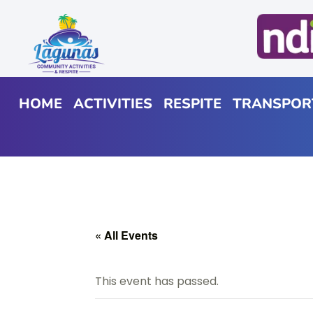
HOME
ACTIVITIES
RESPITE
TRANSPOR
« All Events
This event has passed.