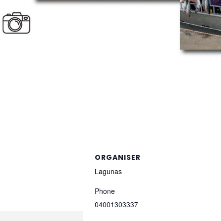
ORGANISER
Lagunas
Phone
04001303337