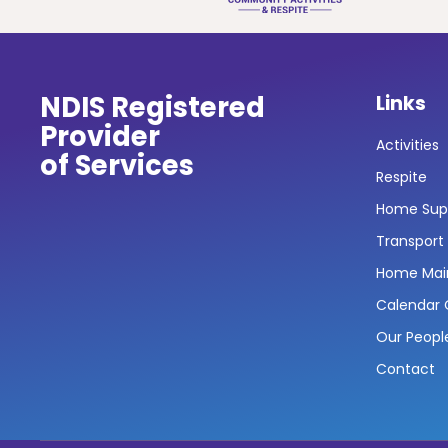
NDIS Registered
Links
Provider
Activities
of Services
Respite
Home Sup
Transport
Home Mai
Calendar O
Our Peopl
Contact