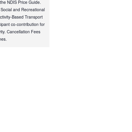
 the NDIS Price Guide.
 Social and Recreational
Activity-Based Transport
ipant co-contribution for
ty. Cancellation Fees
nes.