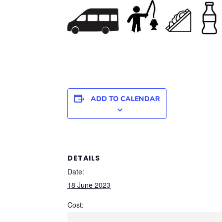
ADD TO CALENDAR
DETAILS
Date:
18 June 2023
Cost: