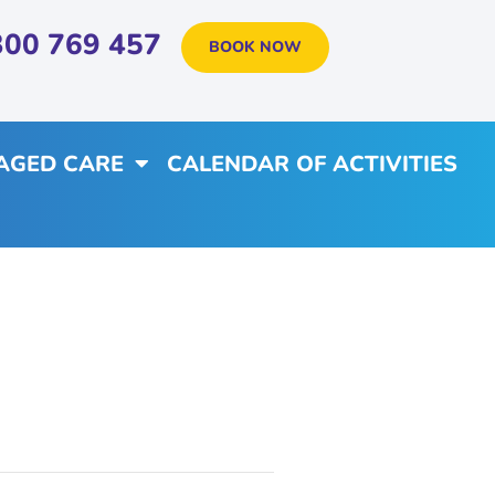
300 769 457
BOOK NOW
AGED CARE
CALENDAR OF ACTIVITIES