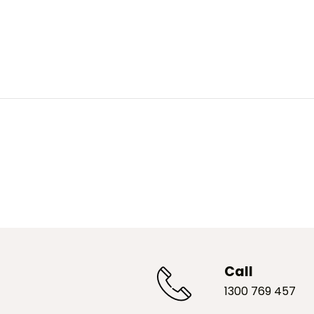
Call
1300 769 457