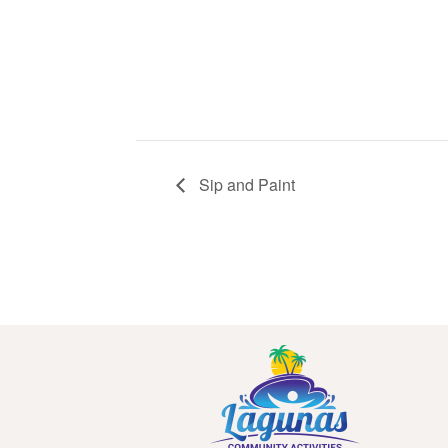
Sip and Paint