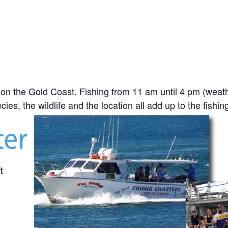
on the Gold Coast. Fishing from 11 am until 4 pm (weat
ies, the wildlife and the location all add up to the fishin