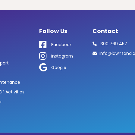
Follow Us
Contact
1300 769 457
Facebook
info@lawnsandl
Instagram
port
Google
ntenance
f Activities
e