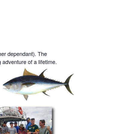
her dependant). The
g adventure of a lifetime.