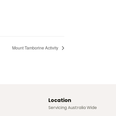
Mount Tamborine Activity
Location
Servicing Australia Wide