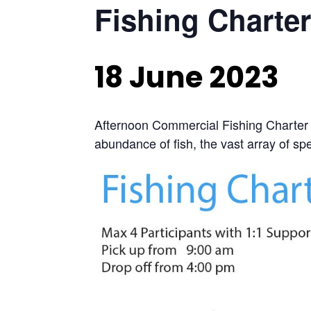
Fishing Charter
18 June 2023
Afternoon Commercial Fishing Charter 
abundance of fish, the vast array of spec