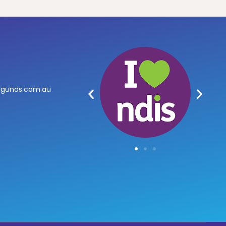
agunas.com.au