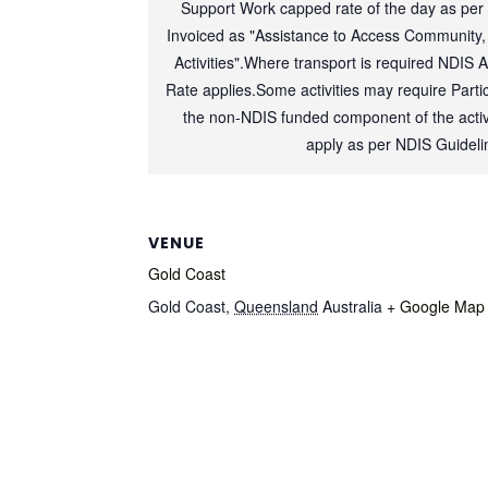
Support Work capped rate of the day as per
Invoiced as "Assistance to Access Community,
Activities".Where transport is required NDIS 
Rate applies.Some activities may require Partic
the non-NDIS funded component of the activi
apply as per NDIS Guideli
VENUE
Gold Coast
Gold Coast
,
Queensland
Australia
+ Google Map