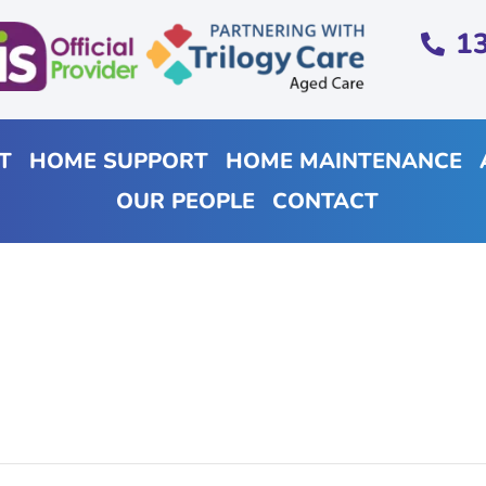
1
T
HOME SUPPORT
HOME MAINTENANCE
OUR PEOPLE
CONTACT