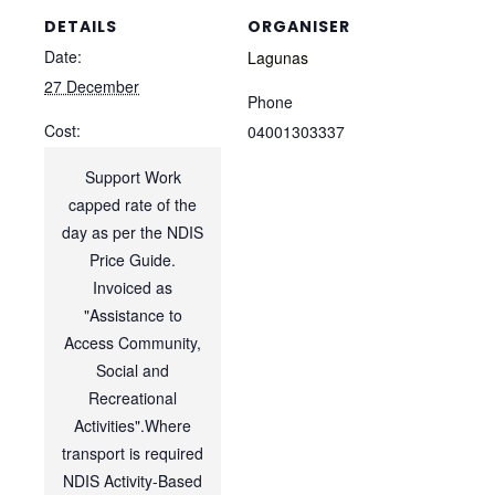
DETAILS
ORGANISER
Date:
Lagunas
27 December
Phone
Cost:
04001303337
Support Work
capped rate of the
day as per the NDIS
Price Guide.
Invoiced as
"Assistance to
Access Community,
Social and
Recreational
Activities".Where
transport is required
NDIS Activity-Based