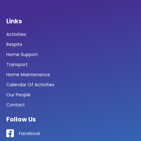
Links
Activities
Respite
Home Support
Transport
Home Maintenance
Calendar Of Activities
Our People
Contact
Follow Us
Facebook