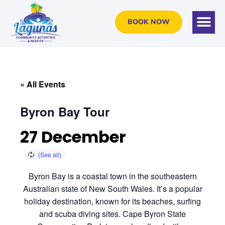
BOOK NOW
« All Events
Byron Bay Tour
27 December
Byron Bay is a coastal town in the southeastern
Australian state of New South Wales. It’s a popular
holiday destination, known for its beaches, surfing
and scuba diving sites. Cape Byron State