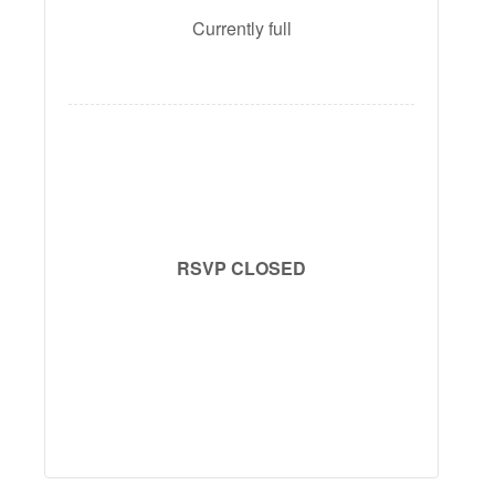
Currently full
RSVP CLOSED