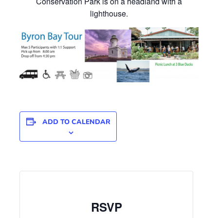
Conservation Park is on a headland with a
lighthouse.
ADD TO CALENDAR
RSVP