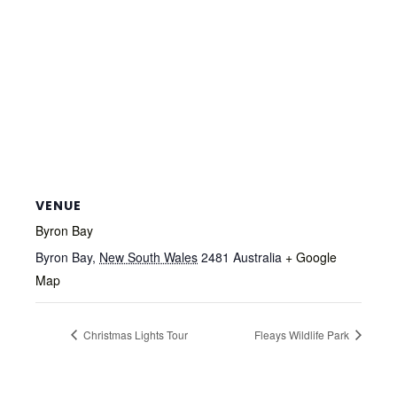
VENUE
Byron Bay
Byron Bay
,
New South Wales
2481
Australia
+ Google
Map
Christmas Lights Tour
Fleays Wildlife Park