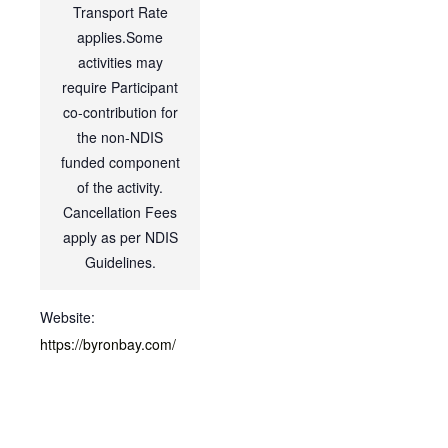
Transport Rate
applies.Some
activities may
require Participant
co-contribution for
the non-NDIS
funded component
of the activity.
Cancellation Fees
apply as per NDIS
Guidelines.
Website:
https://byronbay.com/