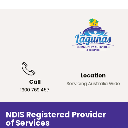
Location
Call
Servicing Australia Wide
1300 769 457
NDIS Registered Provider
of Services