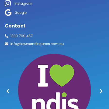
Instagram
Google
Contact
1300 769 457
info@lawnsandlagunas.com.au