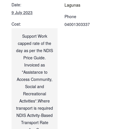
Date:
Lagunas
9 July 2023
Phone
Cost:
04001303337
Support Work
capped rate of the
day as per the NDIS
Price Guide.
Invoiced as
"Assistance to
Access Community,
Social and
Recreational
Activities".Where
transport is required
NDIS Activity-Based
Transport Rate