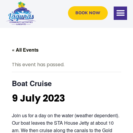
BOOK NOW
« All Events
This event has passed.
Boat Cruise
9 July 2023
Join us for a day on the water (weather dependent).
Our boat leaves the STA House Jetty at about 10
am. We then cruise along the canals to the Gold