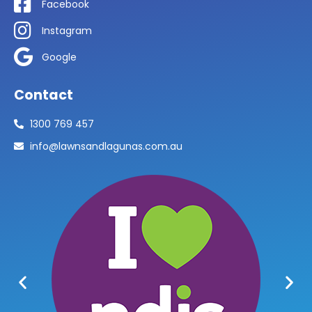
Facebook
Instagram
Google
Contact
1300 769 457
info@lawnsandlagunas.com.au