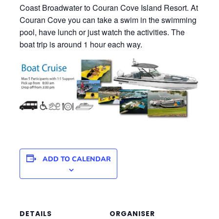
Coast Broadwater to Couran Cove Island Resort. At
Couran Cove you can take a swim in the swimming
pool, have lunch or just watch the activities. The
boat trip is around 1 hour each way.
ADD TO CALENDAR
DETAILS
ORGANISER