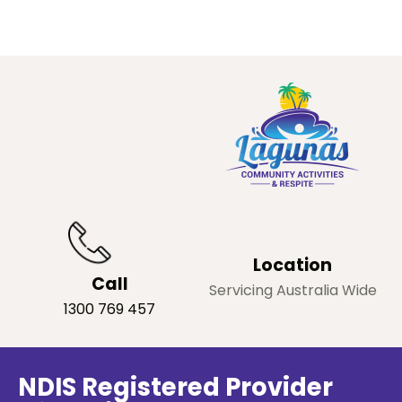
Location
Call
Servicing Australia Wide
1300 769 457
NDIS Registered Provider