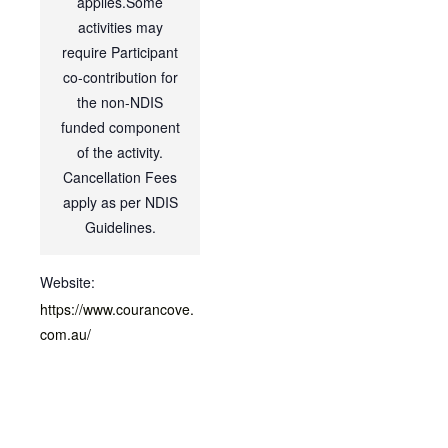
applies.Some
activities may
require Participant
co-contribution for
the non-NDIS
funded component
of the activity.
Cancellation Fees
apply as per NDIS
Guidelines.
Website:
https://www.courancove.
com.au/