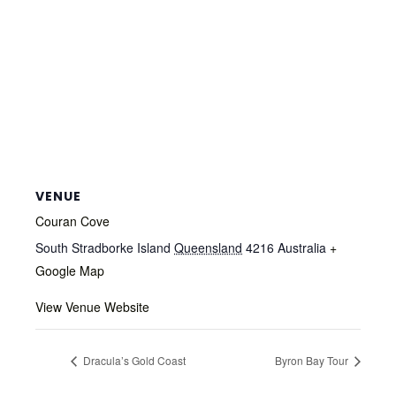
VENUE
Couran Cove
South Stradborke Island
Queensland
4216
Australia
+
Google Map
View Venue Website
Dracula’s Gold Coast
Byron Bay Tour