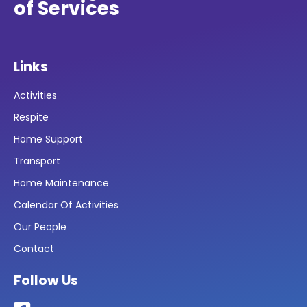
of Services
Links
Activities
Respite
Home Support
Transport
Home Maintenance
Calendar Of Activities
Our People
Contact
Follow Us